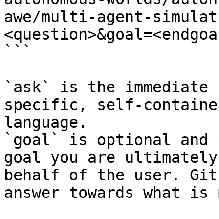
awe/multi-agent-simulat
<question>&goal=<endgoal
```

`ask` is the immediate 
specific, self-containe
language.

`goal` is optional and 
goal you are ultimately
behalf of the user. Git
answer towards what is 