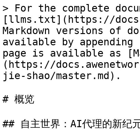
> For the complete docu
[llms.txt](https://docs
Markdown versions of do
available by appending 
page is available as [M
(https://docs.awenetwor
jie-shao/master.md).

# 概览

## 自主世界：AI代理的新纪元