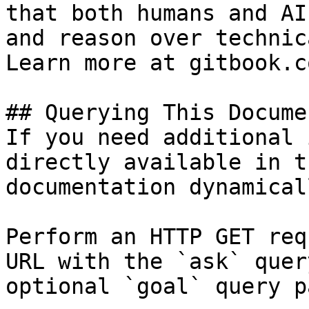
that both humans and AI
and reason over technic
Learn more at gitbook.co
## Querying This Docume
If you need additional 
directly available in t
documentation dynamical
Perform an HTTP GET req
URL with the `ask` quer
optional `goal` query p