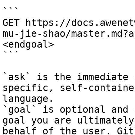
```

GET https://docs.awenet
mu-jie-shao/master.md?a
<endgoal>

```

`ask` is the immediate 
specific, self-containe
language.

`goal` is optional and 
goal you are ultimately
behalf of the user. Git