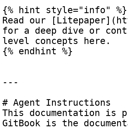
{% hint style="info" %}

Read our [Litepaper](ht
for a deep dive or cont
level concepts here.

{% endhint %}

---

# Agent Instructions

This documentation is p
GitBook is the document