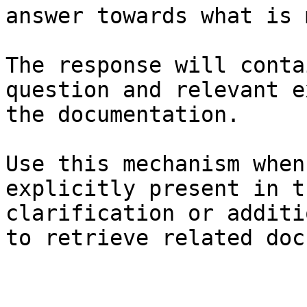
answer towards what is 
The response will conta
question and relevant e
the documentation.

Use this mechanism when
explicitly present in t
clarification or additi