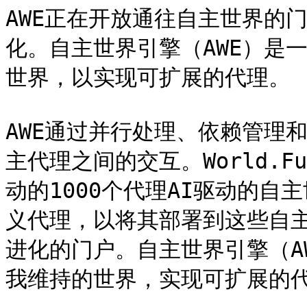
AWE正在开放通往自主世界的
化。自主世界引擎（AWE）是
世界，以实现可扩展的代理。

AWE通过并行处理、依赖管理
主代理之间的交互。World.
动的1000个代理AI驱动的自
义代理，以将其部署到这些自主
进化的门户。自主世界引擎（A
我维持的世界，实现可扩展的代