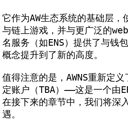
它作为AW生态系统的基础层，
与链上游戏，并与更广泛的web
名服务（如ENS）提供了与钱包
概念提升到了新的高度。

值得注意的是，AWNS重新定
定账户（TBA）——这是一个由E
在接下来的章节中，我们将深入
遇。
