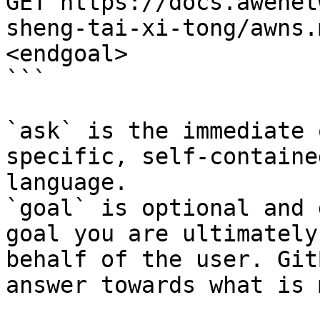
GET https://docs.awenet
sheng-tai-xi-tong/awns.
<endgoal>

```

`ask` is the immediate 
specific, self-containe
language.

`goal` is optional and 
goal you are ultimately
behalf of the user. Git
answer towards what is 