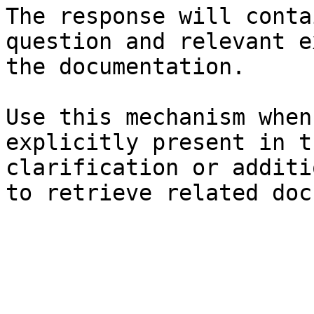
The response will conta
question and relevant e
the documentation.

Use this mechanism when
explicitly present in t
clarification or additi