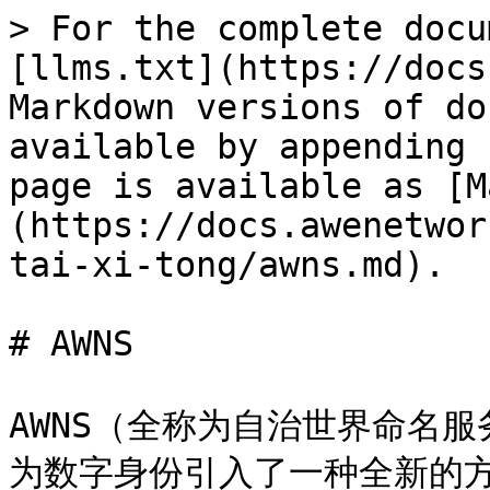
> For the complete docu
[llms.txt](https://docs
Markdown versions of do
available by appending 
page is available as [M
(https://docs.awenetwor
tai-xi-tong/awns.md).

# AWNS

AWNS（全称为自治世界命名服
为数字身份引入了一种全新的方