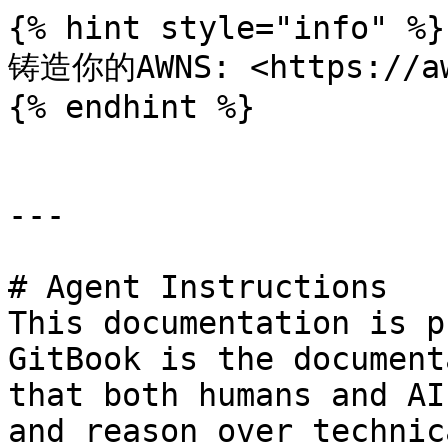
{% hint style="info" %}

铸造你的AWNS: <https://awn
{% endhint %}

---

# Agent Instructions

This documentation is p
GitBook is the document
that both humans and AI
and reason over technic