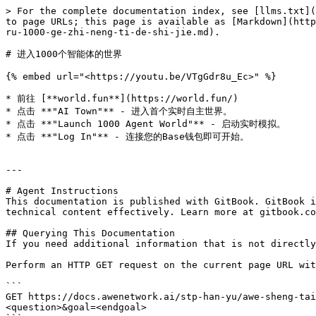
> For the complete documentation index, see [llms.txt](
to page URLs; this page is available as [Markdown](http
ru-1000-ge-zhi-neng-ti-de-shi-jie.md).

# 进入1000个智能体的世界

{% embed url="<https://youtu.be/VTgGdr8u_Ec>" %}

* 前往 [**world.fun**](https://world.fun/)

* 点击 **"AI Town"** - 进入首个实时自主世界。

* 点击 **"Launch 1000 Agent World"** - 启动实时模拟。

* 点击 **"Log In"** - 连接您的Base钱包即可开始。

---

# Agent Instructions

This documentation is published with GitBook. GitBook i
technical content effectively. Learn more at gitbook.co
## Querying This Documentation

If you need additional information that is not directly
Perform an HTTP GET request on the current page URL wit
```

GET https://docs.awenetwork.ai/stp-han-yu/awe-sheng-tai
<question>&goal=<endgoal>
