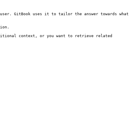
user. GitBook uses it to tailor the answer towards what 
ion.

itional context, or you want to retrieve related 