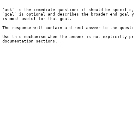
```

`ask` is the immediate question: it should be specific,
`goal` is optional and describes the broader end goal y
is most useful for that goal.

The response will contain a direct answer to the questi
Use this mechanism when the answer is not explicitly pr