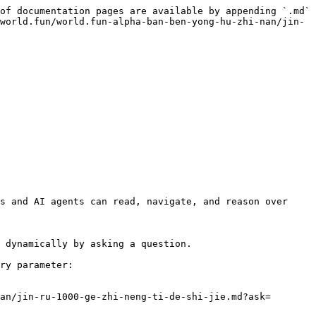
of documentation pages are available by appending `.md` 
world.fun/world.fun-alpha-ban-ben-yong-hu-zhi-nan/jin-
s and AI agents can read, navigate, and reason over 
 dynamically by asking a question.

ry parameter:

an/jin-ru-1000-ge-zhi-neng-ti-de-shi-jie.md?ask=