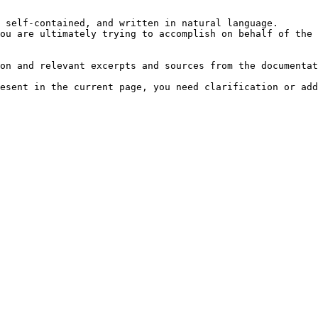
 self-contained, and written in natural language.

ou are ultimately trying to accomplish on behalf of the 
on and relevant excerpts and sources from the documentat
esent in the current page, you need clarification or add