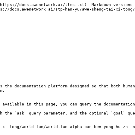
https://docs.awenetwork.ai/llms.txt). Markdown versions 
s://docs.awenetwork.ai/stp-han-yu/awe-sheng-tai-xi-tong/
s the documentation platform designed so that both human
m.

 available in this page, you can query the documentation
h the `ask` query parameter, and the optional `goal` que
-xi-tong/world.fun/world.fun-alpha-ban-ben-yong-hu-zhi-n