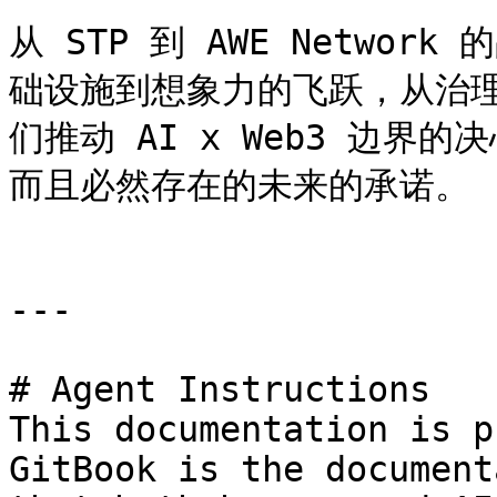
从 STP 到 AWE Netwo
础设施到想象力的飞跃，从治
们推动 AI x Web3 边
而且必然存在的未来的承诺。

---

# Agent Instructions

This documentation is p
GitBook is the document