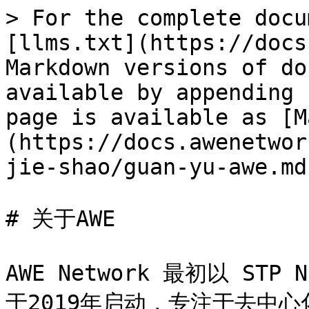
> For the complete docu
[llms.txt](https://docs
Markdown versions of do
available by appending 
page is available as [M
(https://docs.awenetwor
jie-shao/guan-yu-awe.md)
# 关于AWE

AWE Network 最初以 ST
于2019年启动，专注于去中心化