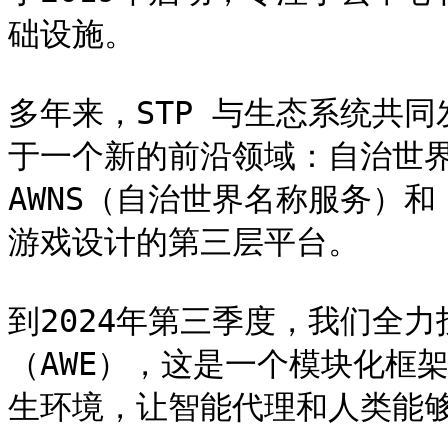
础设施。

多年来，STP 与生态系统共同
于一个新的前沿领域：自治世界
AWNS（自治世界名称服务）和 
游戏设计的第三层平台。

到2024年第三季度，我们全
（AWE），这是一个模块化框架
生环境，让智能代理和人类能够