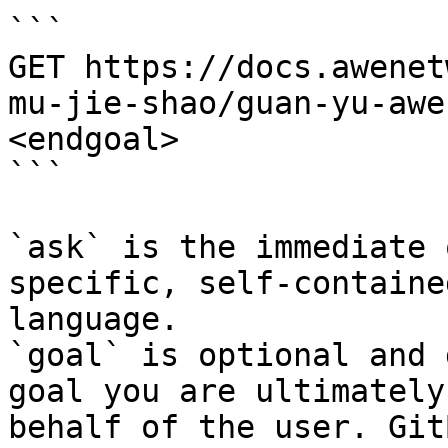
```

GET https://docs.awenet
mu-jie-shao/guan-yu-awe
<endgoal>

```

`ask` is the immediate 
specific, self-containe
language.

`goal` is optional and 
goal you are ultimately
behalf of the user. Git