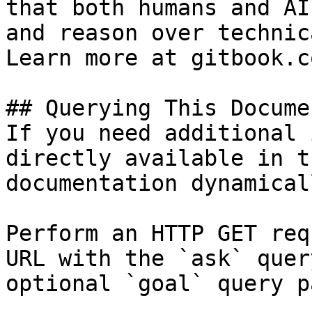
that both humans and AI
and reason over technic
Learn more at gitbook.co
## Querying This Docume
If you need additional 
directly available in t
documentation dynamical
Perform an HTTP GET req
URL with the `ask` quer
optional `goal` query p