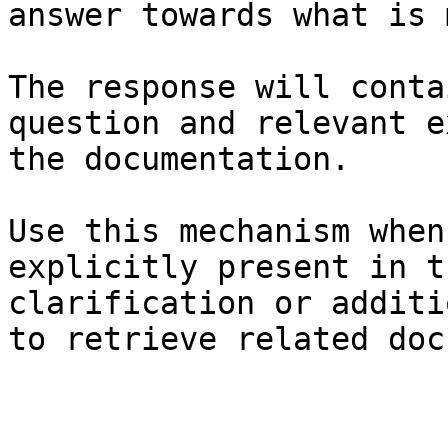
answer towards what is 
The response will conta
question and relevant e
the documentation.

Use this mechanism when
explicitly present in t
clarification or additi