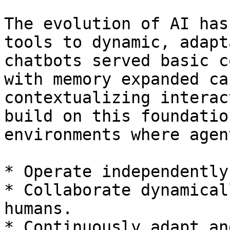
The evolution of AI has
tools to dynamic, adapt
chatbots served basic c
with memory expanded ca
contextualizing interac
build on this foundatio
environments where agen
* Operate independently
* Collaborate dynamical
humans.

* Continuously adapt an