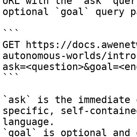
URL with the `ask` quer
optional `goal` query p
```

GET https://docs.awenet
autonomous-worlds/intro
ask=<question>&goal=<en
```

`ask` is the immediate 
specific, self-containe
language.

`goal` is optional and 