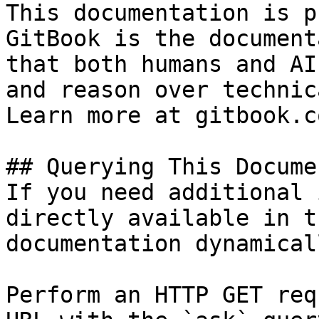
This documentation is p
GitBook is the document
that both humans and AI
and reason over technic
Learn more at gitbook.co
## Querying This Docume
If you need additional 
directly available in t
documentation dynamical
Perform an HTTP GET req