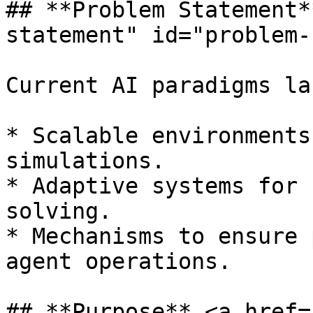
## **Problem Statement*
statement" id="problem-
Current AI paradigms lac
* Scalable environments
simulations.

* Adaptive systems for 
solving.

* Mechanisms to ensure 
agent operations.

## **Purpose** <a href=