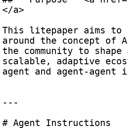
</a>

This litepaper aims to 
around the concept of A
the community to shape 
scalable, adaptive ecos
agent and agent-agent i
---

# Agent Instructions
