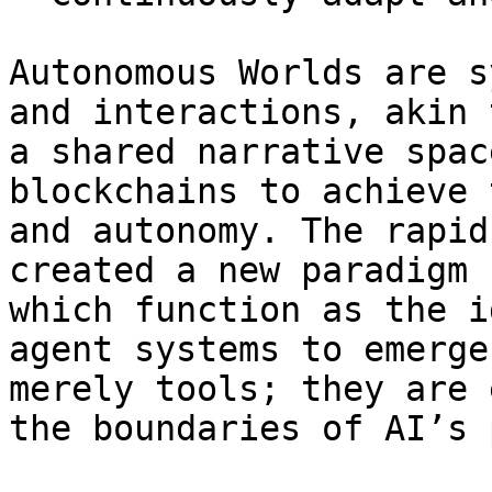
Autonomous Worlds are s
and interactions, akin 
a shared narrative spac
blockchains to achieve 
and autonomy. The rapid
created a new paradigm 
which function as the i
agent systems to emerge
merely tools; they are 
the boundaries of AI’s 