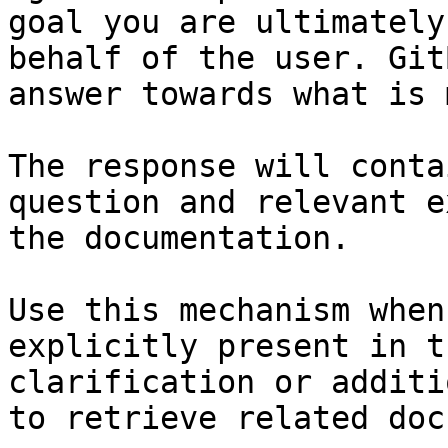
goal you are ultimately
behalf of the user. Git
answer towards what is 
The response will conta
question and relevant e
the documentation.

Use this mechanism when
explicitly present in t
clarification or additi