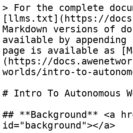
> For the complete docu
[llms.txt](https://docs
Markdown versions of do
available by appending 
page is available as [M
(https://docs.awenetwor
worlds/intro-to-autonom
# Intro To Autonomous W
## **Background** <a hr
id="background"></a>
